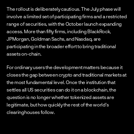
The rollout is deliberately cautious. The July phase will 
involve a limited set of participating firms and a restricted 
range of securities, with the October launch expanding 
access. More than fifty firms, including BlackRock, 
JPMorgan, Goldman Sachs, and Nasdaq, are 
participating in the broader effort to bring traditional 
assets on-chain.
For ordinary users the development matters because it 
closes the gap between crypto and traditional markets at 
the most fundamental level. Once the institution that 
settles all US securities can do it on a blockchain, the 
question is no longer whether tokenized assets are 
legitimate, but how quickly the rest of the world's 
clearinghouses follow.