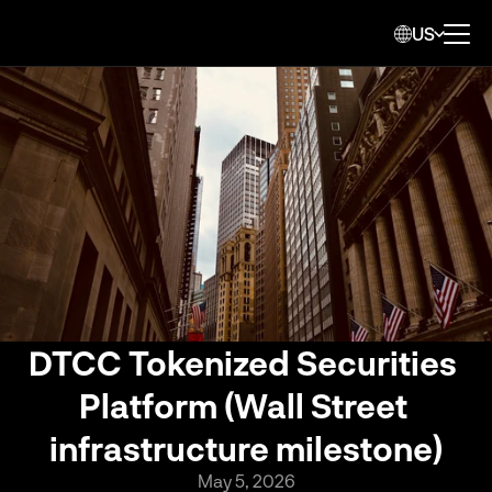
US
DTCC Tokenized Securities 
Platform (Wall Street 
infrastructure milestone)
May 5, 2026