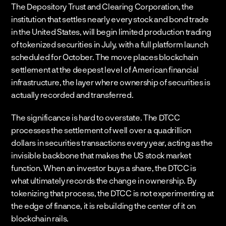
The Depository Trust and Clearing Corporation, the 
institution that settles nearly every stock and bond trade 
in the United States, will begin limited production trading 
of tokenized securities in July, with a full platform launch 
scheduled for October. The move places blockchain 
settlement at the deepest level of American financial 
infrastructure, the layer where ownership of securities is 
actually recorded and transferred.
The significance is hard to overstate. The DTCC 
processes the settlement of well over a quadrillion 
dollars in securities transactions every year, acting as the 
invisible backbone that makes the US stock market 
function. When an investor buys a share, the DTCC is 
what ultimately records the change in ownership. By 
tokenizing that process, the DTCC is not experimenting at 
the edge of finance, it is rebuilding the center of it on 
blockchain rails.