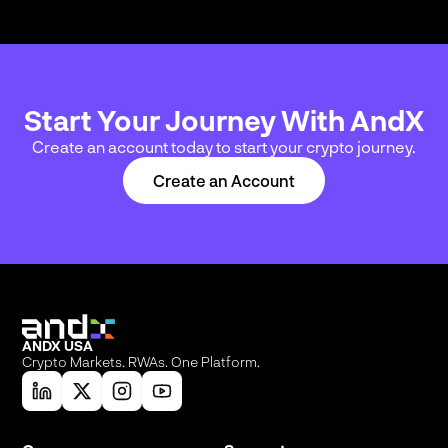
Start Your Journey With AndX
Create an account today to start your crypto journey.
Create an Account
ANDX USA
Crypto Markets. RWAs. One Platform.