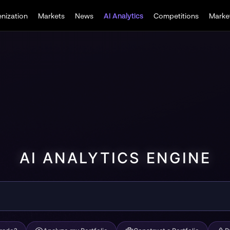
nization
Markets
News
Competitions
Market
AI Analytics