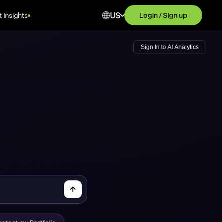
US
 Insights
Login / Sign up