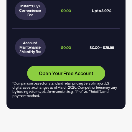
Instant Buy /
Convenience 
$0.00
Up to 3.99%
Fee
Account 
Maintenance 
$0.00
$0.00 – $29.99
/ Monthly Fee
Open Your Free Account
*Comparison based on standard retail pricing tiers of major U.S. 
digital asset exchanges as of March 2026. Competitor fees may vary 
by trading volume, platform version (e.g., "Pro" vs. "Retail"), and 
payment method.