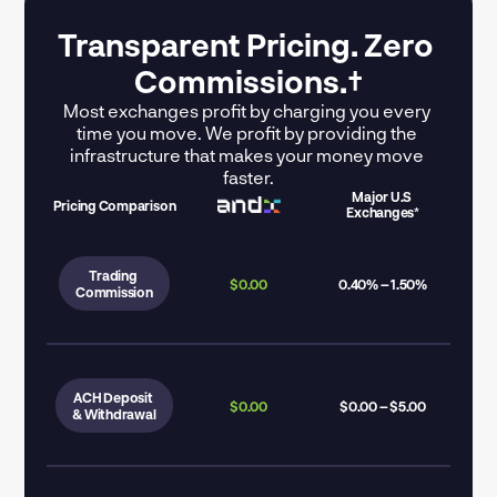
Transparent Pricing. Zero 
Commissions.†
Most exchanges profit by charging you every 
time you move. We profit by providing the 
infrastructure that makes your money move 
faster.
Major U.S 
Pricing Comparison
Exchanges*
Trading 
$0.00
0.40% – 1.50%
Commission
ACH Deposit 
$0.00
$0.00 – $5.00
& Withdrawal