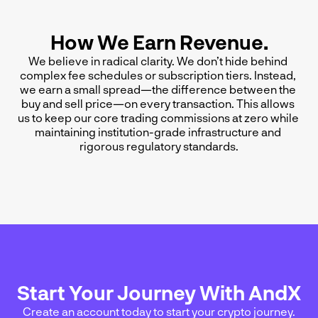
How We Earn Revenue.
We believe in radical clarity. We don’t hide behind 
complex fee schedules or subscription tiers. Instead, 
we earn a small spread—the difference between the 
buy and sell price—on every transaction. This allows 
us to keep our core trading commissions at zero while 
maintaining institution-grade infrastructure and 
rigorous regulatory standards.
Start Your Journey With AndX
Create an account today to start your crypto journey.