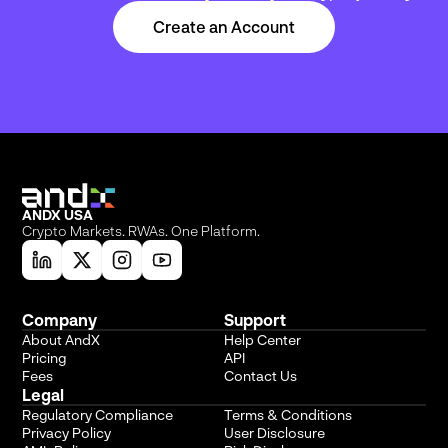
Create an Account
ANDX USA
Crypto Markets. RWAs. One Platform.
Company
Support
About AndX
Help Center
Pricing
API
Fees
Contact Us
Legal
Regulatory Compliance
Terms & Conditions
Privacy Policy
User Disclosure