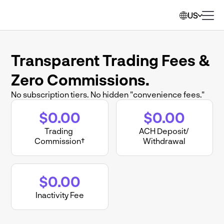
US
Transparent Trading Fees & 
Zero Commissions.
No subscription tiers. No hidden "convenience fees."
$0.00
$0.00
Trading 
ACH Deposit/ 
Commission†
Withdrawal
$0.00
Inactivity Fee