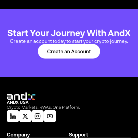
Start Your Journey With AndX
Create an account today to start your crypto journey.
Create an Account
ANDX USA
Crypto Markets. RWAs. One Platform.
Company
Support