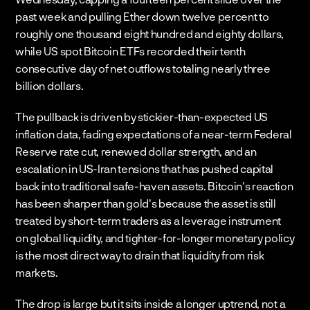
past week and pulling Ether down twelve percent to 
roughly one thousand eight hundred and eighty dollars, 
while US spot Bitcoin ETFs recorded their tenth 
consecutive day of net outflows totaling nearly three 
billion dollars.
The pullback is driven by stickier-than-expected US 
inflation data, fading expectations of a near-term Federal 
Reserve rate cut, renewed dollar strength, and an 
escalation in US-Iran tensions that has pushed capital 
back into traditional safe-haven assets. Bitcoin's reaction 
has been sharper than gold's because the asset is still 
treated by short-term traders as a leverage instrument 
on global liquidity, and tighter-for-longer monetary policy 
is the most direct way to drain that liquidity from risk 
markets.
The drop is large but it sits inside a longer uptrend, not a 