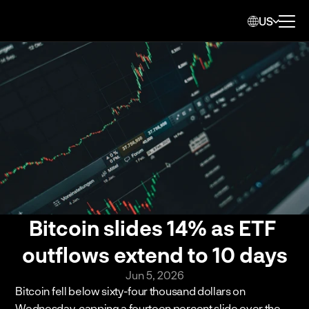
US
Bitcoin slides 14% as ETF 
outflows extend to 10 days
Jun 5, 2026
Bitcoin fell below sixty-four thousand dollars on 
Wednesday, capping a fourteen percent slide over the 