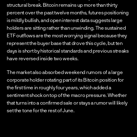
structural break. Bitcoin remains up more than thirty 
percent over the past twelve months, futures positioning 
is mildly bullish, and open interest data suggests large 
holders are sitting rather than unwinding. The sustained 
ETF outflows are the most worrying signal because they 
represent the buyer base that drove this cycle, but ten 
days is short by historical standards and previous streaks 
have reversed inside two weeks.
The market also absorbed weekend rumors of a large 
corporate holder rotating part of its Bitcoin position for 
the first time in roughly four years, which added a 
sentiment shock on top of the macro pressure. Whether 
that turns into a confirmed sale or stays a rumor will likely 
set the tone for the rest of June.