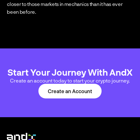
closer to those markets in mechanics than it has ever 
been before.
Start Your Journey With AndX
Create an account today to start your crypto journey.
Create an Account