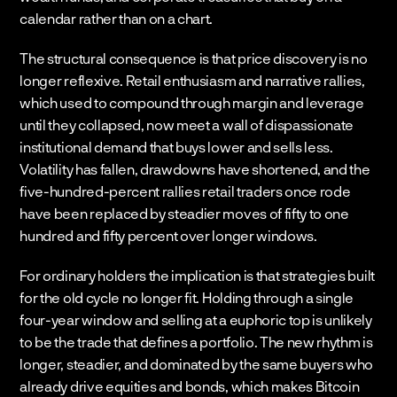
calendar rather than on a chart.
The structural consequence is that price discovery is no 
longer reflexive. Retail enthusiasm and narrative rallies, 
which used to compound through margin and leverage 
until they collapsed, now meet a wall of dispassionate 
institutional demand that buys lower and sells less. 
Volatility has fallen, drawdowns have shortened, and the 
five-hundred-percent rallies retail traders once rode 
have been replaced by steadier moves of fifty to one 
hundred and fifty percent over longer windows.
For ordinary holders the implication is that strategies built 
for the old cycle no longer fit. Holding through a single 
four-year window and selling at a euphoric top is unlikely 
to be the trade that defines a portfolio. The new rhythm is 
longer, steadier, and dominated by the same buyers who 
already drive equities and bonds, which makes Bitcoin 