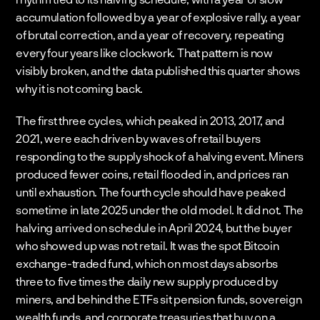
accumulation followed by a year of explosive rally, a year 
of brutal correction, and a year of recovery, repeating 
every four years like clockwork. That pattern is now 
visibly broken, and the data published this quarter shows 
why it is not coming back.
The first three cycles, which peaked in 2013, 2017, and 
2021, were each driven by waves of retail buyers 
responding to the supply shock of a halving event. Miners 
produced fewer coins, retail flooded in, and prices ran 
until exhaustion. The fourth cycle should have peaked 
sometime in late 2025 under the old model. It did not. The 
halving arrived on schedule in April 2024, but the buyer 
who showed up was not retail. It was the spot Bitcoin 
exchange-traded fund, which on most days absorbs 
three to five times the daily new supply produced by 
miners, and behind the ETFs sit pension funds, sovereign 
wealth funds, and corporate treasuries that buy on a 