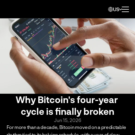
US
Why Bitcoin's four-year 
cycle is finally broken
Jun 15, 2026
For more than a decade, Bitcoin moved on a predictable 
rhythm tied to its halving schedule, with a year of slow 