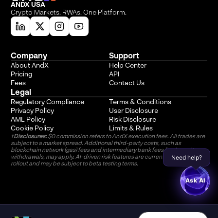
ANDX USA
Crypto Markets. RWAs. One Platform.
Company
Support
About AndX
Help Center
Pricing
API
Fees
Contact Us
Legal
Regulatory Compliance
Terms & Conditions
Privacy Policy
User Disclosure
AML Policy
Risk Disclosure
Cookie Policy
Limits & Rules
†
Disclosures:
 $0 commission refers to AndX execution fees. All trades are 
subject to a market spread. Additional third-party costs, such as 
blockchain network (gas) fees and intermediary bank fees for deposits or 
withdrawals, may apply. AI-driven risk features are currently in phased 
Need help?
rollout and may be subject to beta testing terms.
Ask AI